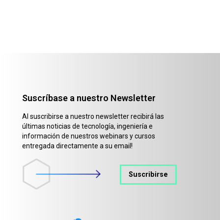
Suscríbase a nuestro Newsletter
Al suscribirse a nuestro newsletter recibirá las
últimas noticias de tecnología, ingeniería e
información de nuestros webinars y cursos
entregada directamente a su email!
Suscribirse