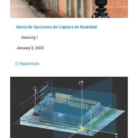
Menú de Opciones de Captura de Realidad
danielg |
January 3, 2023
Read more