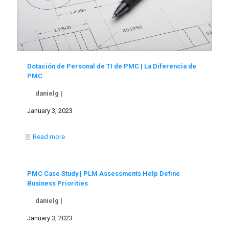
Dotación de Personal de TI de PMC | La Diferencia de
PMC
danielg |
January 3, 2023
Read more
PMC Case Study | PLM Assessments Help Define
Business Priorities
danielg |
January 3, 2023