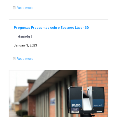
Read more
Preguntas Frecuentes sobre Escaneo Láser 3D
danielg |
January 3, 2023
Read more