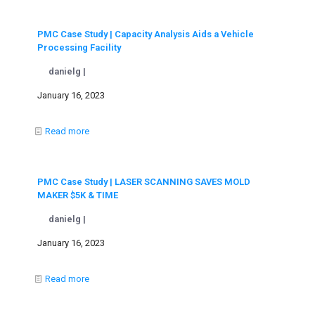
PMC Case Study | Capacity Analysis Aids a Vehicle
Processing Facility
danielg |
January 16, 2023
Read more
PMC Case Study | LASER SCANNING SAVES MOLD
MAKER $5K & TIME
danielg |
January 16, 2023
Read more