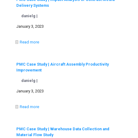
Delivery Systems
danielg |
January 3, 2023
Read more
PMC Case Study | Aircraft Assembly Productivity
Improvement
danielg |
January 3, 2023
Read more
PMC Case Study | Warehouse Data Collection and
Material Flow Study