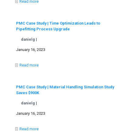
Read more
PMC Case Study | Time Optimization Leads to
Pipefitting Process Upgrade
danielg |
January 16, 2023
Read more
PMC Case Study | Material Handling Simulation Study
Saves $900K
danielg |
January 16, 2023
Read more