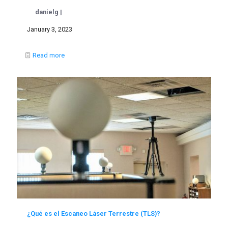
danielg |
January 3, 2023
Read more
¿Qué es el Escaneo Láser Terrestre (TLS)?