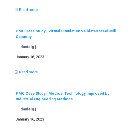
Read more
PMC Case Study | Virtual Simulation Validates Steel Mill
Capacity
danielg |
January 16, 2023
Read more
PMC Case Study | Medical Technology Improved by
Industrial Engineering Methods
danielg |
January 16, 2023