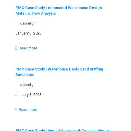
PMC Case Study | Automated Warehouse Design
Material Flow Analysis
danielg |
January 3, 2023
Read more
PMC Case Study | Warehouse Design and Staffing
Simulation
danielg |
January 3, 2023
Read more
PMC Case Study | Impact Analysis of Contrast Media