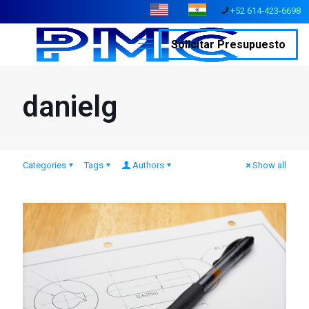
+52 614-423-6698
Solicitar Presupuesto
danielg
Categories
Tags
Authors
Show all