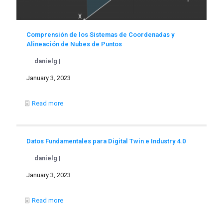
Comprensión de los Sistemas de Coordenadas y
Alineación de Nubes de Puntos
danielg |
January 3, 2023
Read more
Datos Fundamentales para Digital Twin e Industry 4.0
danielg |
January 3, 2023
Read more