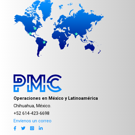
Operaciones en México y Latinoamérica
Chihuahua, México.
+52 614-423-6698
Envíenos un correo