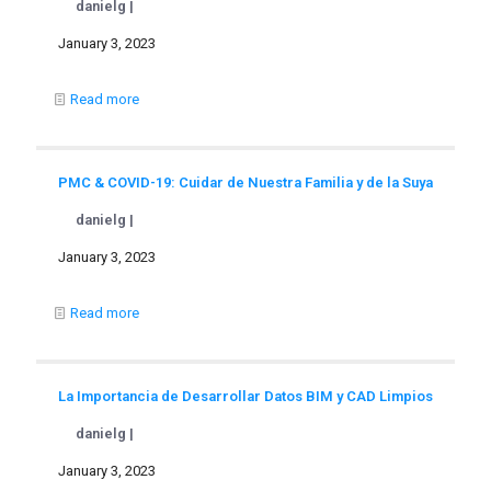
danielg |
January 3, 2023
Read more
PMC & COVID-19: Cuidar de Nuestra Familia y de la Suya
danielg |
January 3, 2023
Read more
La Importancia de Desarrollar Datos BIM y CAD Limpios
danielg |
January 3, 2023