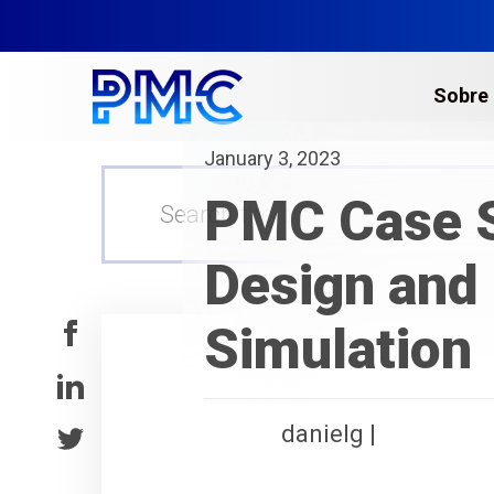
Sobre
January 3, 2023
Escaneo Láser 3D
PMC Case S
Gemelos Digitales y 
Escaneo Láser de Edi
Design and 
Escaneo Láser en Pla
Simulation
Levantamientos Top
Multi-sitios​
Escaneo Láser para l
danielg |
Servicios de Fotogr