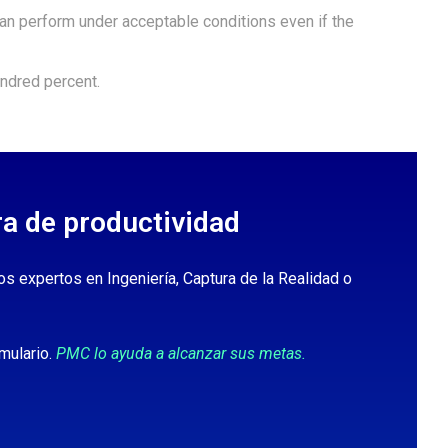
n perform under acceptable conditions even if the
ndred percent.
ra de productividad
os expertos en Ingeniería, Captura de la Realidad o
mulario.
PMC lo ayuda a alcanzar sus metas.