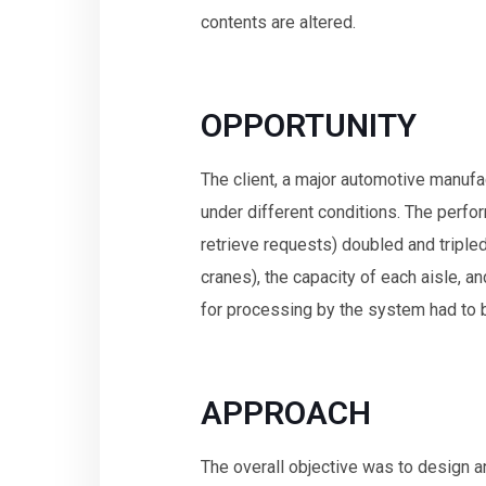
contents are altered.
OPPORTUNITY
The client, a major automotive manufa
under different conditions. The per
retrieve requests) doubled and triple
cranes), the capacity of each aisle, an
for processing by the system had to 
APPROACH
The overall objective was to design 