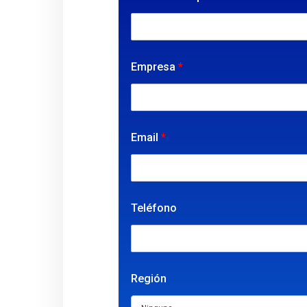
Empresa
*
Email
*
Teléfono
Región