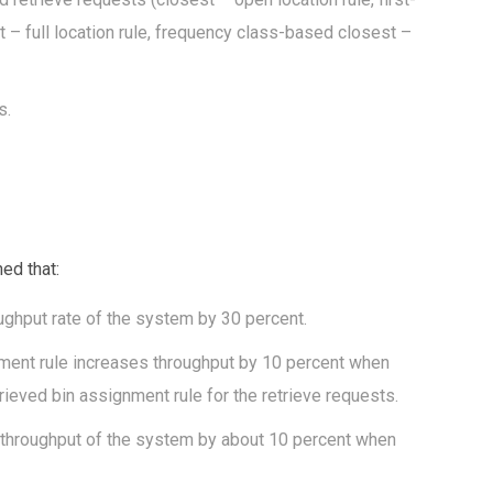
est – full location rule, frequency class-based closest –
s.
ed that:
ughput rate of the system by 30 percent.
gnment rule increases throughput by 10 percent when
trieved bin assignment rule for the retrieve requests.
 throughput of the system by about 10 percent when