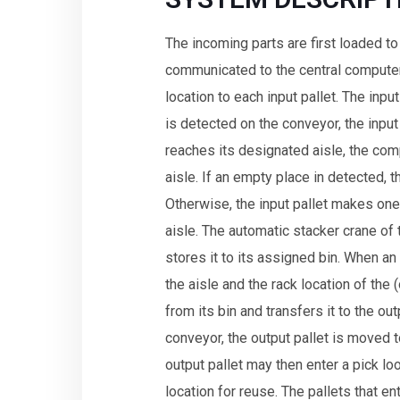
The incoming parts are first loaded to 
communicated to the central computer
location to each input pallet. The inp
is detected on the conveyor, the input 
reaches its designated aisle, the com
aisle. If an empty place in detected, th
Otherwise, the input pallet makes one
aisle. The automatic stacker crane of t
stores it to its assigned bin. When a
the aisle and the rack location of the 
from its bin and transfers it to the o
conveyor, the output pallet is moved 
output pallet may then enter a pick l
location for reuse. The pallets that en