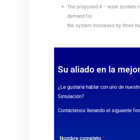
The proposed 4 – aisle system ca
demand for
the system increases by three hu
Su aliado en la mejo
¿Le gustaría hablar con uno de nuestr
Simulación?
Contáctenos llenando el siguiente for
Nombre completo
*