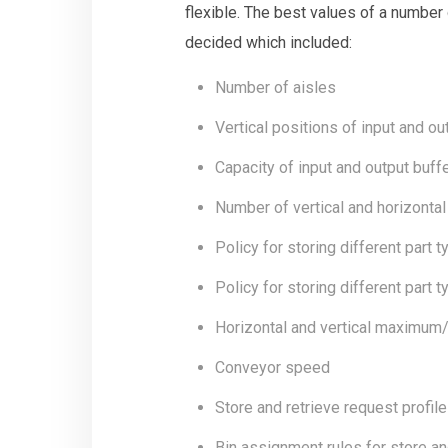
flexible. The best values of a number
decided which included:
Number of aisles
Vertical positions of input and ou
Capacity of input and output buff
Number of vertical and horizontal
Policy for storing different part 
Policy for storing different part 
Horizontal and vertical maximu
Conveyor speed
Store and retrieve request profile
Bin assignment rules for store and