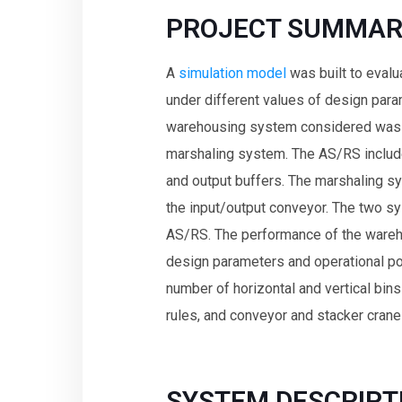
PROJECT SUMMAR
A
simulation model
was built to eval
under different values of design para
warehousing system considered was
marshaling system. The AS/RS included
and output buffers. The marshaling sy
the input/output conveyor. The two sy
AS/RS. The performance of the ware
design parameters and operational pol
number of horizontal and vertical bins
rules, and conveyor and stacker cran
SYSTEM DESCRIPT