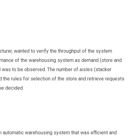
cturer, wanted to verify the throughput of the system
formance of the warehousing system as demand (store and
d was to be observed. The number of aisles (stacker
d the rules for selection of the store and retrieve requests
be decided.
an automatic warehousing system that was efficient and