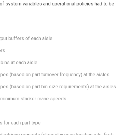
 of system variables and operational policies had to be
tput buffers of each aisle
ers
 bins at each aisle
types (based on part turnover frequency) at the aisles
types (based on part bin size requirements) at the aisles
m/minimum stacker crane speeds
s for each part type
 retrieve requests (closest – open location rule, first-