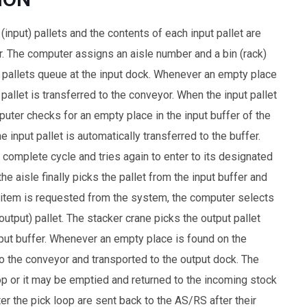
(input) pallets and the contents of each input pallet are
. The computer assigns an aisle number and a bin (rack)
ut pallets queue at the input dock. Whenever an empty place
pallet is transferred to the conveyor. When the input pallet
puter checks for an empty place in the input buffer of the
e input pallet is automatically transferred to the buffer.
 complete cycle and tries again to enter to its designated
he aisle finally picks the pallet from the input buffer and
n item is requested from the system, the computer selects
(output) pallet. The stacker crane picks the output pallet
utput buffer. Whenever an empty place is found on the
to the conveyor and transported to the output dock. The
oop or it may be emptied and returned to the incoming stock
ter the pick loop are sent back to the AS/RS after their