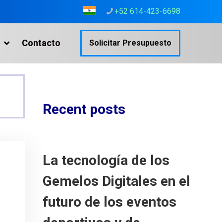
+52 614-423-6698
Contacto
Solicitar Presupuesto
Recent posts
La tecnología de los
Gemelos Digitales en el
futuro de los eventos