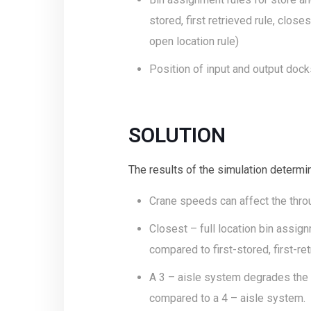
stored, first retrieved rule, clos
open location rule)
Position of input and output dock
SOLUTION
The results of the simulation determin
Crane speeds can affect the thro
Closest – full location bin assi
compared to first-stored, first-re
A 3 – aisle system degrades the
compared to a 4 – aisle system.