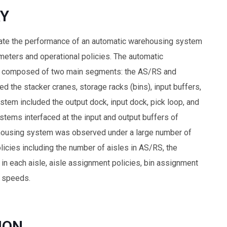
Y
uate the performance of an automatic warehousing system
meters and operational policies. The automatic
 composed of two main segments: the AS/RS and
 the stacker cranes, storage racks (bins), input buffers,
stem included the output dock, input dock, pick loop, and
stems interfaced at the input and output buffers of
housing system was observed under a large number of
icies including the number of aisles in AS/RS, the
 in each aisle, aisle assignment policies, bin assignment
e speeds.
ION