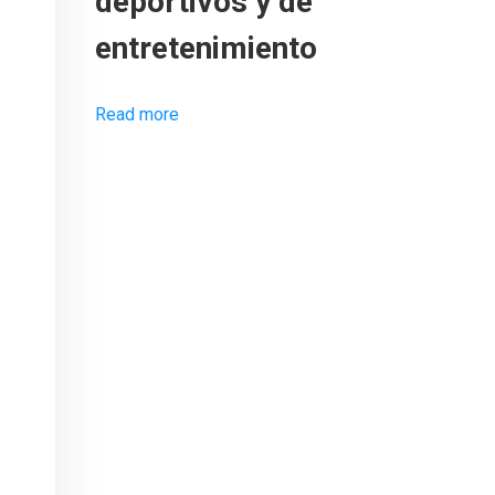
deportivos y de
entretenimiento
Read more