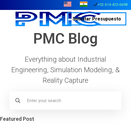
+52 614-423-6698
Solicitar Presupuesto
PMC Blog
Everything about Industrial
Engineering, Simulation Modeling, &
Reality Capture
Featured Post