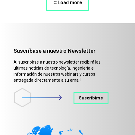
Load more
Suscríbase a nuestro Newsletter
Al suscribirse a nuestro newsletter recibirá las
últimas noticias de tecnología, ingeniería e
información de nuestros webinars y cursos
entregada directamente a su email!
Suscribirse