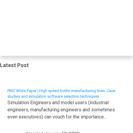
Latest Post
PMC White Paper | High speed bottle manufacturing lines: Case
studies and simulation software selection techniques
Simulation Engineers and model users (industrial
engineers, manufacturing engineers and sometimes
even executives) can vouch for the importance...