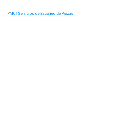
PMC | Servicios de Escaneo de Piezas