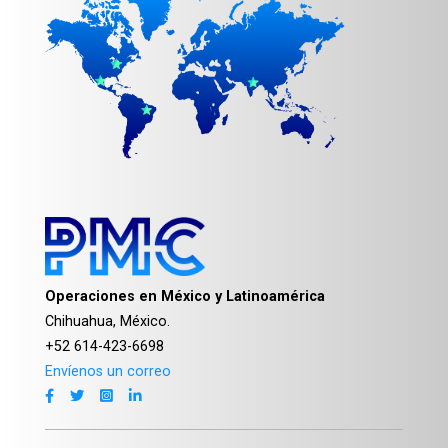
Operaciones en México y Latinoamérica
Chihuahua, México.
+52 614-423-6698
Envíenos un correo