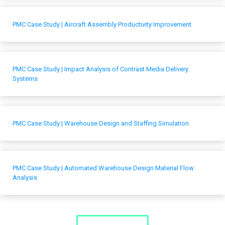
PMC Case Study | Aircraft Assembly Productivity Improvement
PMC Case Study | Impact Analysis of Contrast Media Delivery
Systems
PMC Case Study | Warehouse Design and Staffing Simulation
PMC Case Study | Automated Warehouse Design Material Flow
Analysis