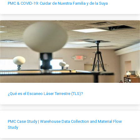
PMC & COVID-19: Cuidar de Nuestra Familia y de la Suya
¿Qué es el Escaneo Láser Terrestre (TLS)?
PMC Case Study | Warehouse Data Collection and Material Flow
Study