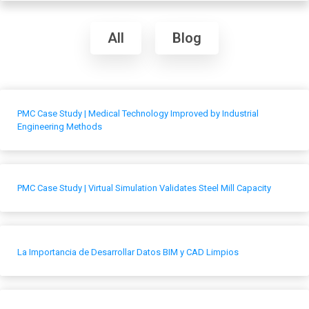
All
Blog
PMC Case Study | Medical Technology Improved by Industrial
Engineering Methods
PMC Case Study | Virtual Simulation Validates Steel Mill Capacity
La Importancia de Desarrollar Datos BIM y CAD Limpios