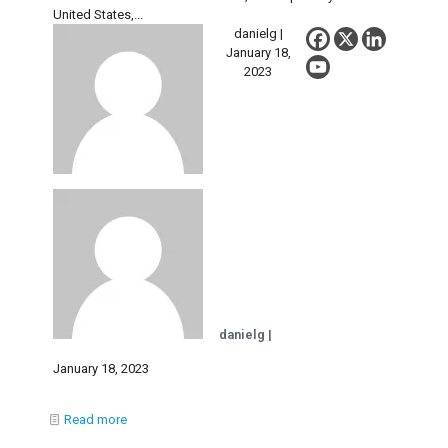
United States,...
danielg |
January 18,
2023
danielg |
January 18, 2023
Read more