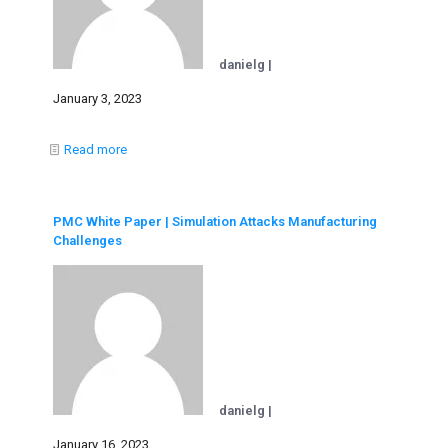
danielg |
January 3, 2023
Read more
PMC White Paper | Simulation Attacks Manufacturing
Challenges
danielg |
January 16, 2023