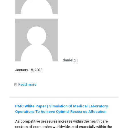
danielg |
January 18, 2023
Read more
PMC White Paper | Simulation Of Medical Laboratory
Operations To Achieve Optimal Resource Allocation
As competitive pressures increase within the health care
sectors of economies worldwide, and especially within the