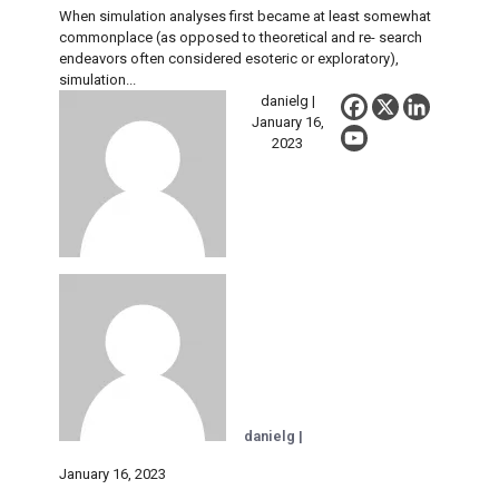
When simulation analyses first became at least somewhat
commonplace (as opposed to theoretical and re- search
endeavors often considered esoteric or exploratory),
simulation...
danielg |
January 16,
2023
danielg |
January 16, 2023