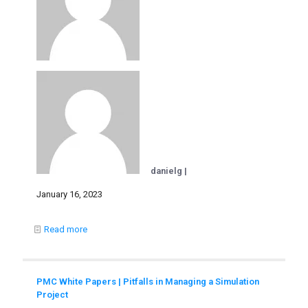
danielg |
January 16, 2023
Read more
PMC White Papers | Pitfalls in Managing a Simulation
Project