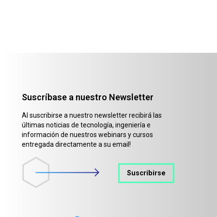
Suscríbase a nuestro Newsletter
Al suscribirse a nuestro newsletter recibirá las
últimas noticias de tecnología, ingeniería e
información de nuestros webinars y cursos
entregada directamente a su email!
Suscribirse