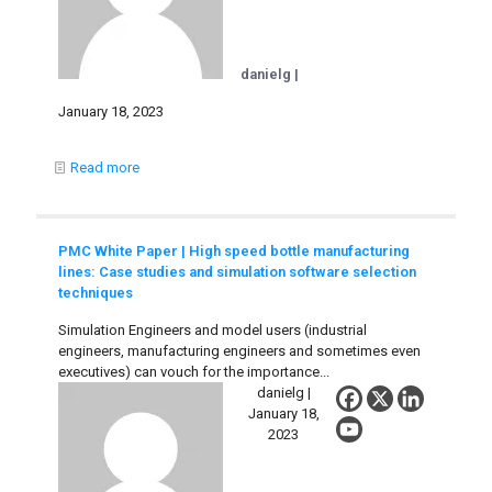
danielg |
January 18, 2023
Read more
PMC White Paper | High speed bottle manufacturing
lines: Case studies and simulation software selection
techniques
Simulation Engineers and model users (industrial
engineers, manufacturing engineers and sometimes even
executives) can vouch for the importance...
danielg |
January 18,
2023