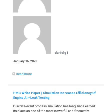
danielg |
January 16, 2023
Read more
PMC White Paper | Simulation Increases Efﬁciency Of
Engine Air-Leak Testing
Discrete-event process simulation has long since earned
its place as one of the most powerful and frequently