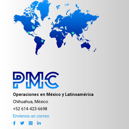
Operaciones en México y Latinoamérica
Chihuahua, México.
+52 614-423-6698
Envíenos un correo