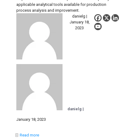
applicable analytical tools available for production
process analysis and improvement.
danielg |
January 18,
2023
danielg |
January 18, 2023
Read more