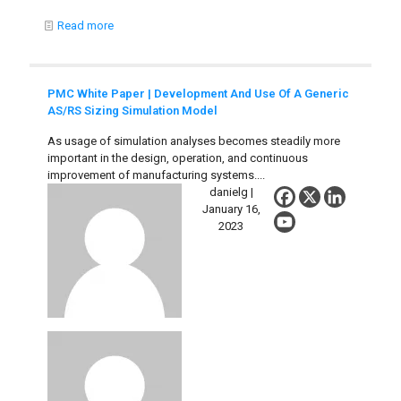
Read more
PMC White Paper | Development And Use Of A Generic
AS/RS Sizing Simulation Model
As usage of simulation analyses becomes steadily more
important in the design, operation, and continuous
improvement of manufacturing systems....
danielg |
January 16,
2023