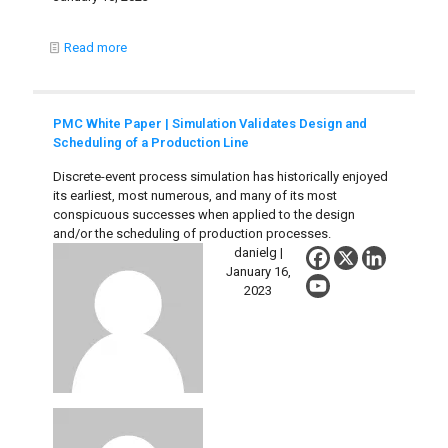
Read more
PMC White Paper | Simulation Validates Design and
Scheduling of a Production Line
Discrete-event process simulation has historically enjoyed
its earliest, most numerous, and many of its most
conspicuous successes when applied to the design
and/or the scheduling of production processes.
danielg |
January 16,
2023