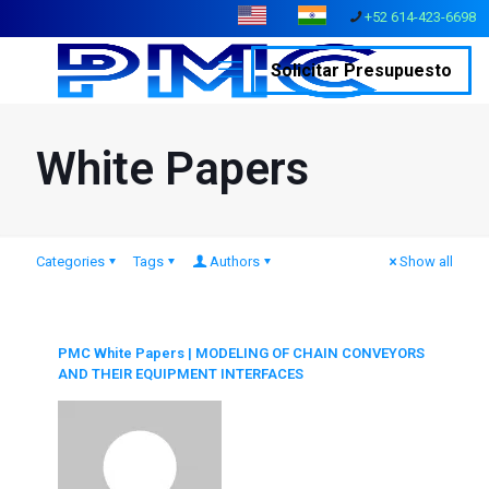
+52 614-423-6698
Solicitar Presupuesto
White Papers
Categories
Tags
Authors
Show all
PMC White Papers | MODELING OF CHAIN CONVEYORS
AND THEIR EQUIPMENT INTERFACES