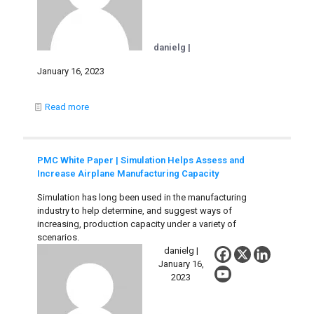
danielg |
January 16, 2023
Read more
PMC White Paper | Simulation Helps Assess and
Increase Airplane Manufacturing Capacity
Simulation has long been used in the manufacturing
industry to help determine, and suggest ways of
increasing, production capacity under a variety of
scenarios.
danielg |
January 16,
2023