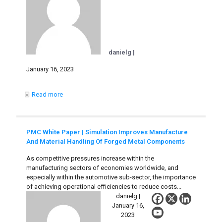
danielg |
January 16, 2023
Read more
PMC White Paper | Simulation Improves Manufacture
And Material Handling Of Forged Metal Components
As competitive pressures increase within the
manufacturing sectors of economies worldwide, and
especially within the automotive sub-sector, the importance
of achieving operational efficiencies to reduce costs...
danielg |
January 16,
2023