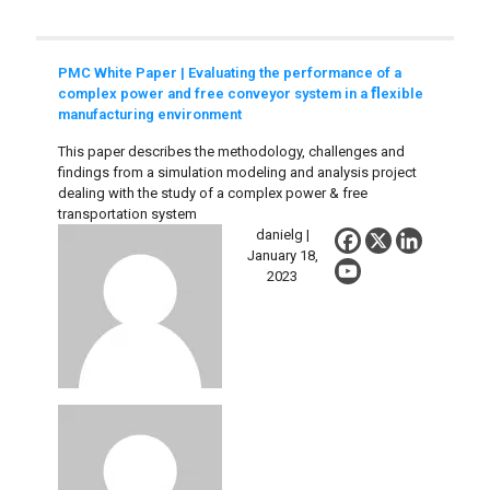
PMC White Paper | Evaluating the performance of a
complex power and free conveyor system in a ﬂexible
manufacturing environment
This paper describes the methodology, challenges and
findings from a simulation modeling and analysis project
dealing with the study of a complex power & free
transportation system
danielg |
January 18,
2023