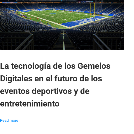
La tecnología de los Gemelos
Digitales en el futuro de los
eventos deportivos y de
entretenimiento
Read more