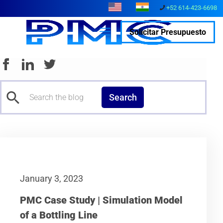
+52 614-423-6698
Solicitar Presupuesto
Search
January 3, 2023
PMC Case Study | Simulation Model
of a Bottling Line