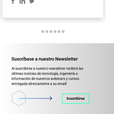
Suscríbase a nuestro Newsletter
Al suscribirse a nuestro newsletter recibirá las
últimas noticias de tecnología, ingeniería e
información de nuestros webinars y cursos
entregada directamente a su email!
Suscribirse