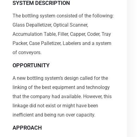
SYSTEM DESCRIPTION
The bottling system consisted of the following:
Glass Depalletizer, Optical Scanner,
Accumulation Table, Filler, Capper, Coder, Tray
Packer, Case Palletizer, Labelers and a system
of conveyors.
OPPORTUNITY
A new bottling system’s design called for the
linking of the best equipment and technology
that the company had available. However, this
linkage did not exist or might have been
inefficient and being run over capacity.
APPROACH