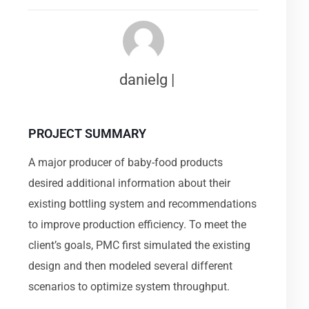
danielg |
PROJECT SUMMARY
A major producer of baby-food products
desired additional information about their
existing bottling system and recommendations
to improve production efficiency. To meet the
client’s goals, PMC first simulated the existing
design and then modeled several different
scenarios to optimize system throughput.