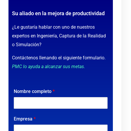
Su aliado en la mejora de productividad
¿Le gustaría hablar con uno de nuestros
expertos en Ingeniería, Captura de la Realidad
o Simulación?
Contáctenos llenando el siguiente formulario.
PMC lo ayuda a alcanzar sus metas.
Nombre completo
*
Empresa
*