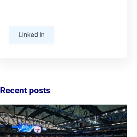
Linked in
Recent posts