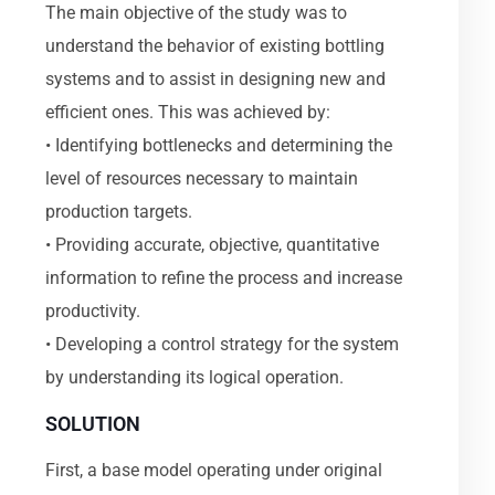
The main objective of the study was to
understand the behavior of existing bottling
systems and to assist in designing new and
efficient ones. This was achieved by:
• Identifying bottlenecks and determining the
level of resources necessary to maintain
production targets.
• Providing accurate, objective, quantitative
information to refine the process and increase
productivity.
• Developing a control strategy for the system
by understanding its logical operation.
SOLUTION
First, a base model operating under original