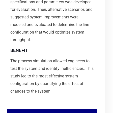
specifications and parameters was developed
for evaluation. Then, alternative scenarios and
suggested system improvements were
modeled and evaluated to determine the line
configuration that would optimize system
throughput.
BENEFIT
The process simulation allowed engineers to
test the system and identify inefficiencies. This
study led to the most effective system
configuration by quantifying the effect of
changes to the system.