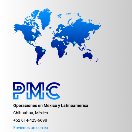
Operaciones en México y Latinoamérica
Chihuahua, México.
+52 614-423-6698
Envíenos un correo