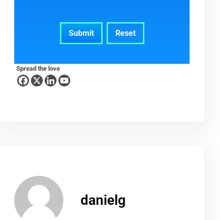
Spread the love
danielg