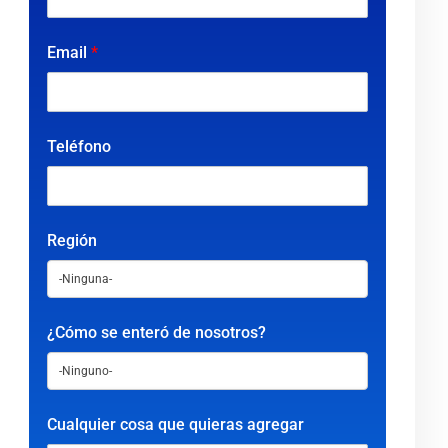
Email
*
Teléfono
Región
¿Cómo se enteró de nosotros?
Cualquier cosa que quieras agregar