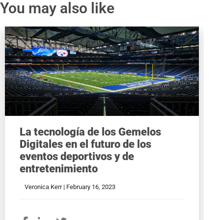
You may also like
La tecnología de los Gemelos
Digitales en el futuro de los
eventos deportivos y de
entretenimiento
Veronica Kerr |
February 16, 2023