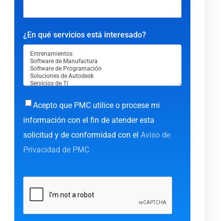
¿En qué servicios está interesado?
Acepto que PMC utilice o procese mi
información con el fin de atender esta
solicitud y de conformidad con el
Aviso de
Privacidad de PMC