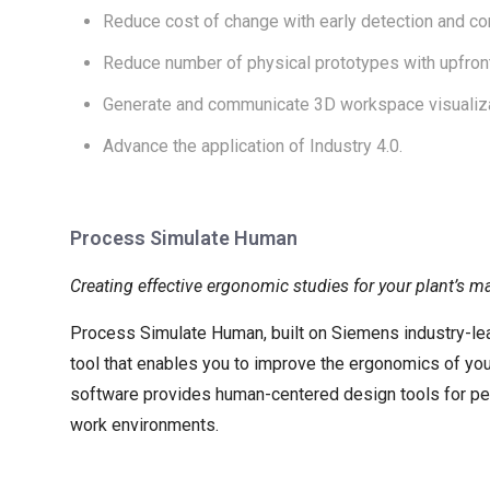
Reduce cost of change with early detection and c
Reduce number of physical prototypes with upfront v
Generate and communicate 3D workspace visualiza
Advance the application of Industry 4.0.
Process Simulate Human
Creating effective ergonomic studies for your plant’s 
Process Simulate Human, built on Siemens industry-le
tool that enables you to improve the ergonomics of your
software provides human-centered design tools for perf
work environments.