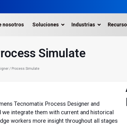
e nosotros
Soluciones
Industrias
Recurso
Process Simulate
aptura de la Realidad
icios
igner / Process Simulate
tas Industriales
gráficos
emens Tecnomatix Process Designer and
 Industria Marítima
we integrate them with current and historical
metría con Drones
edge workers more insight throughout all stages