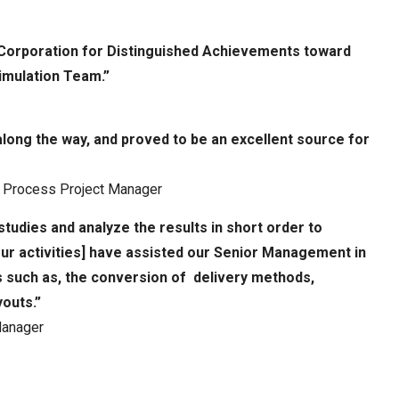
 Corporation for Distinguished Achievements toward
imulation Team.”
ong the way, and proved to be an excellent source for
or Process Project Manager
tudies and analyze the results in short order to
[our activities] have assisted our Senior Management in
s such as, the conversion of delivery methods,
outs.”
Manager