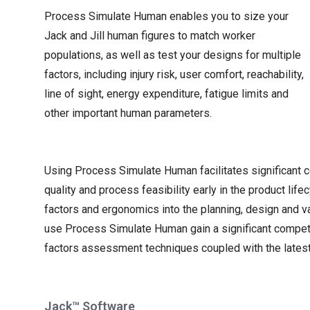
Process Simulate Human enables you to size your
Jack and Jill human figures to match worker
populations, as well as test your designs for multiple
factors, including injury risk, user comfort, reachability,
line of sight, energy expenditure, fatigue limits and
other important human parameters.
Using Process Simulate Human facilitates significant 
quality and process feasibility early in the product lif
factors and ergonomics into the planning, design and va
use Process Simulate Human gain a significant compet
factors assessment techniques coupled with the latest 
Jack™ Software