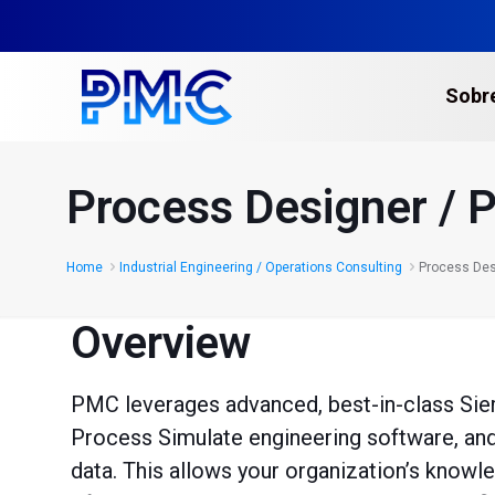
Sobr
Escaneo Láser 3D
Process Designer / 
Gemelos Digitales y C
Escaneo Láser de Edif
Home
Industrial Engineering / Operations Consulting
Process Des
Escaneo Láser en Plan
Overview
Levantamientos Topo
Multi-sitios​
PMC leverages advanced, best-in-class Si
Escaneo Láser para la
Process Simulate engineering software, and 
Servicios de Fotogra
data. This allows your organization’s knowl