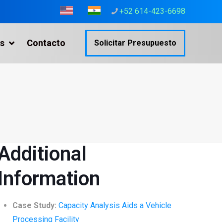
+52 614-423-6698
s
Contacto
Solicitar Presupuesto
Additional
Information
Case Study:
Capacity Analysis Aids a Vehicle
Processing Facility