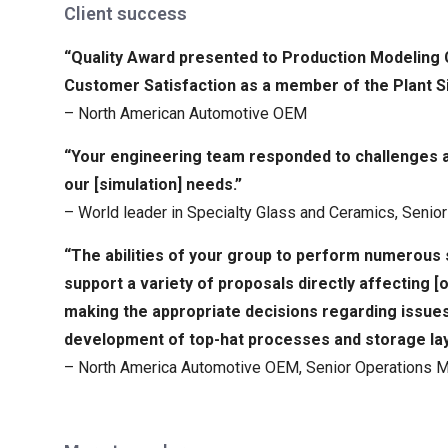
Client success
“Quality Award presented to Production Modeling
Customer Satisfaction as a member of the Plant S
– North American Automotive OEM
“Your engineering team responded to challenges al
our [simulation] needs.”
– World leader in Specialty Glass and Ceramics, Seni
“The abilities of your group to perform numerous s
support a variety of proposals directly affecting 
making the appropriate decisions regarding issue
development of top-hat processes and storage lay
– North America Automotive OEM, Senior Operations 