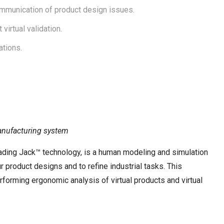
ommunication of product design issues.
irtual validation.
tions.
manufacturing system
ading Jack™ technology, is a human modeling and simulation
 product designs and to refine industrial tasks. This
orming ergonomic analysis of virtual products and virtual