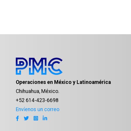
Operaciones en México y Latinoamérica
Chihuahua, México.
+52 614-423-6698
Envíenos un correo