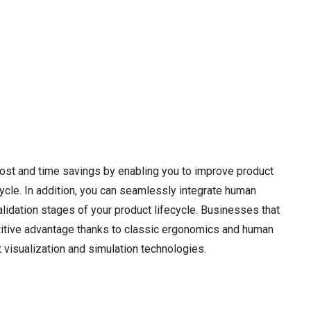
cost and time savings by enabling you to improve product
ecycle. In addition, you can seamlessly integrate human
lidation stages of your product lifecycle. Businesses that
itive advantage thanks to classic ergonomics and human
visualization and simulation technologies.