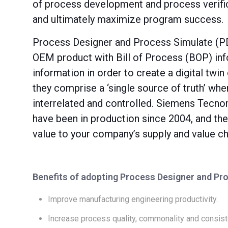
of process development and process verific
and ultimately maximize program success.
Process Designer and Process Simulate (PDP
OEM product with Bill of Process (BOP) inf
information in order to create a digital twi
they comprise a ‘single source of truth’ whe
interrelated and controlled. Siemens Tecn
have been in production since 2004, and they
value to your company’s supply and value ch
Benefits of adopting Process Designer and Pr
Improve manufacturing engineering productivity.
Increase process quality, commonality and consist