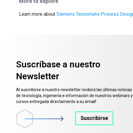
More to explore
Learn more about
Siemens Tecnomatix Process Desig
Suscríbase a nuestro
Newsletter
Al suscribirse a nuestro newsletter recibirá las últimas noticias
de tecnología, ingeniería e información de nuestros webinars y
cursos entregada directamente a su email!
Suscribirse