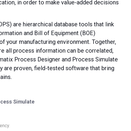
ation, in order to make value-added decisions
S) are hierarchical database tools that link
ormation and Bill of Equipment (BOE)
n of your manufacturing environment. Together,
re all process information can be correlated,
omatix Process Designer and Process Simulate
 are proven, field-tested software that bring
ains.
ocess Simulate
ency.