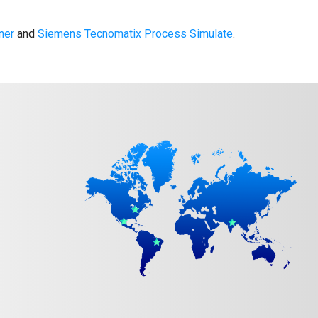
ner
and
Siemens Tecnomatix Process Simulate
.