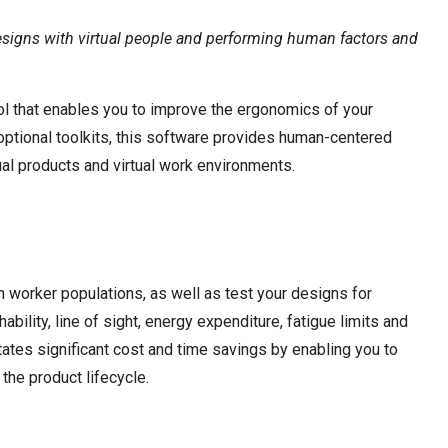
esigns with virtual people and performing human factors and
l that enables you to improve the ergonomics of your
s optional toolkits, this software provides human-centered
ual products and virtual work environments.
worker populations, as well as test your designs for
hability, line of sight, energy expenditure, fatigue limits and
tates significant cost and time savings by enabling you to
 the product lifecycle.