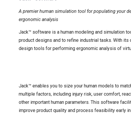
A premier human simulation tool for populating your d
ergonomic analysis
Jack™ software is a human modeling and simulation too
product designs and to refine industrial tasks. With it
design tools for performing ergonomic analysis of virt
Jack™ enables you to size your human models to match 
multiple factors, including injury risk, user comfort, reac
other important human parameters. This software facili
improve product quality and process feasibility early in